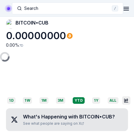
Search
/
BITCOIN•CUB
0.00000000
0.00
%
7D
1D
1W
1M
3M
YTD
1Y
ALL
What's Happening with
BITCOIN•CUB
?
See what people are saying on X