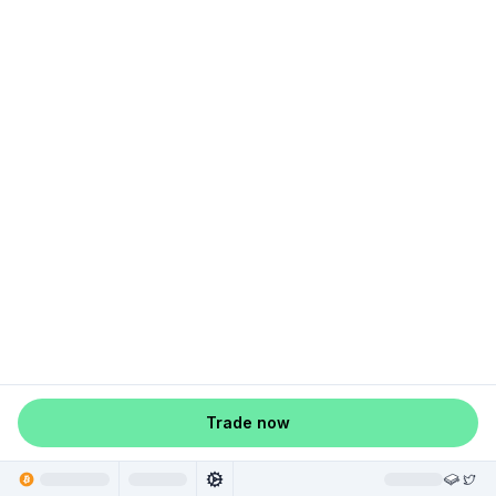
Trade now