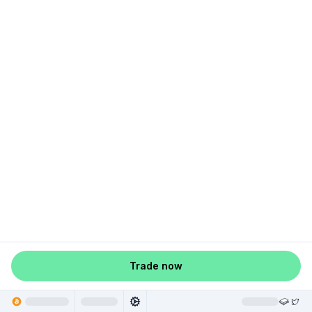
Trade now