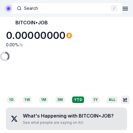
Search
/
BITCOIN•JOB
0.00000000
0.00
%
7D
1D
1W
1M
3M
YTD
1Y
ALL
What's Happening with
BITCOIN•JOB
?
See what people are saying on X