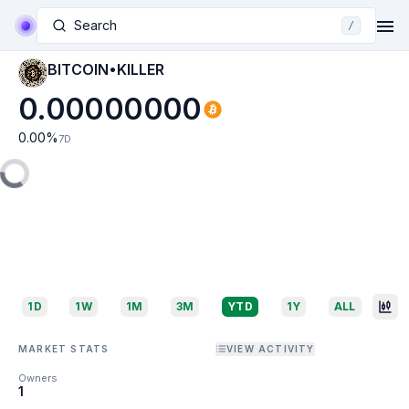
Search
/
BITCOIN•KILLER
0.00000000
0.00
%
7D
1D
1W
1M
3M
YTD
1Y
ALL
MARKET STATS
VIEW ACTIVITY
Owners
1