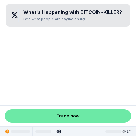
What's Happening with
BITCOIN•KILLER
?
See what people are saying on X
Trade now