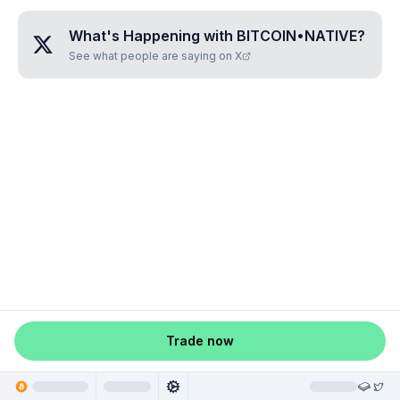
What's Happening with
BITCOIN•NATIVE
?
See what people are saying on X
Trade now