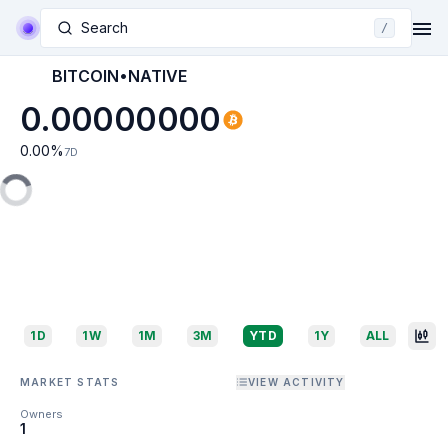
Search
/
BITCOIN•NATIVE
0.00000000
0.00
%
7D
1D
1W
1M
3M
YTD
1Y
ALL
MARKET STATS
VIEW ACTIVITY
Owners
1