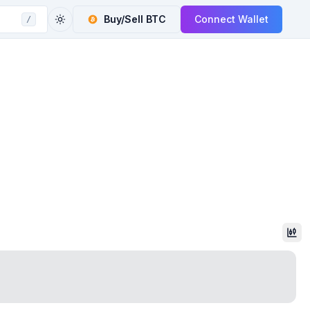
Buy/Sell
BTC
Connect Wallet
/