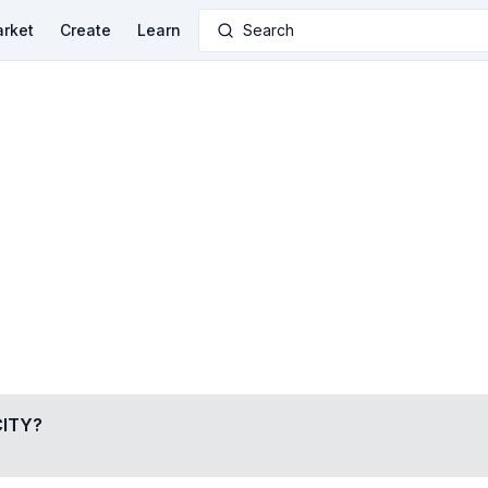
rket
Create
Learn
Search
ITY
?