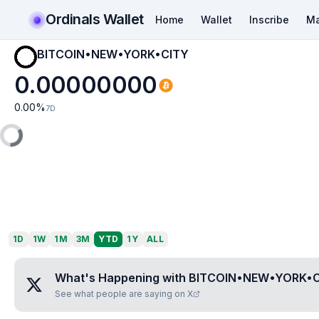
Ordinals Wallet
Home
Wallet
Inscribe
Ma
BITCOIN•NEW•YORK•CITY
0.00000000
0.00
%
7D
1D
1W
1M
3M
YTD
1Y
ALL
What's Happening with
BITCOIN•NEW•YORK•C
See what people are saying on X