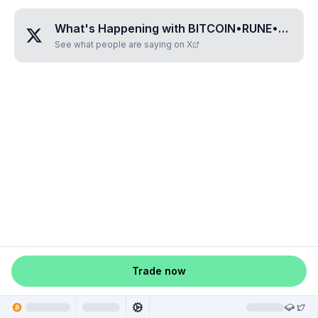
What's Happening with
BITCOIN•RUNE•MAP•GGJ
See what people are saying on X
Trade now