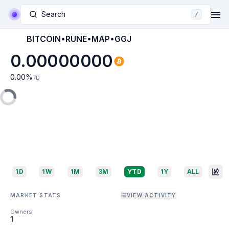
Search
/
BITCOIN•RUNE•MAP•GGJ
0.00000000
0.00
%
7D
1D
1W
1M
3M
YTD
1Y
ALL
MARKET STATS
VIEW ACTIVITY
Owners
1