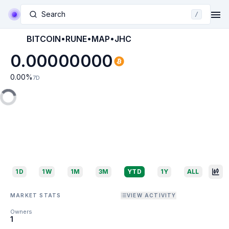
Search
/
BITCOIN•RUNE•MAP•JHC
0.00000000
0.00
%
7D
1D
1W
1M
3M
YTD
1Y
ALL
MARKET STATS
VIEW ACTIVITY
Owners
1