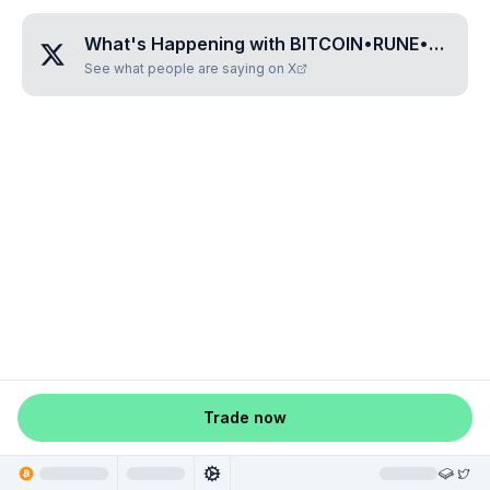
What's Happening with
BITCOIN•RUNE•MAP•JHC
See what people are saying on X
Trade now