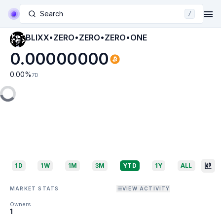
Search
/
BLIXX•ZERO•ZERO•ZERO•ONE
0.00000000
0.00
%
7D
1D
1W
1M
3M
YTD
1Y
ALL
MARKET STATS
VIEW ACTIVITY
Owners
1