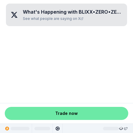
What's Happening with
BLIXX•ZERO•ZERO•ZERO•ONE
See what people are saying on X
Trade now