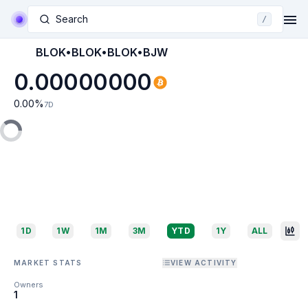
Search
/
BLOK•BLOK•BLOK•BJW
0.00000000
0.00
%
7D
1D
1W
1M
3M
YTD
1Y
ALL
MARKET STATS
VIEW ACTIVITY
Owners
1