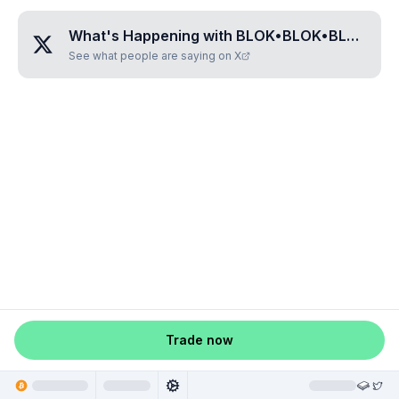
What's Happening with
BLOK•BLOK•BLOK•BJW
See what people are saying on X
Trade now