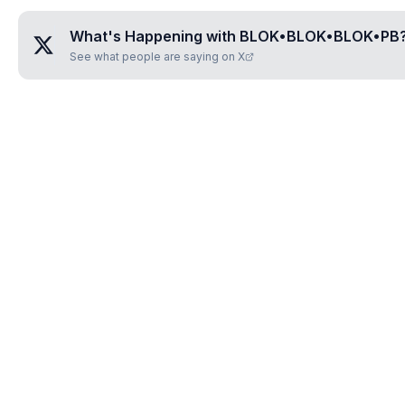
What's Happening with
BLOK•BLOK•BLOK•PB
See what people are saying on X