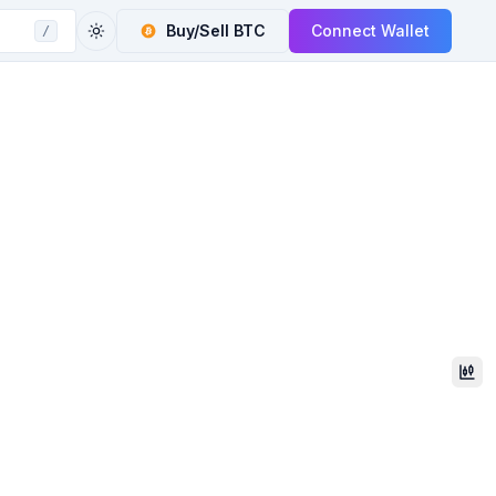
Buy/Sell
BTC
Connect Wallet
/