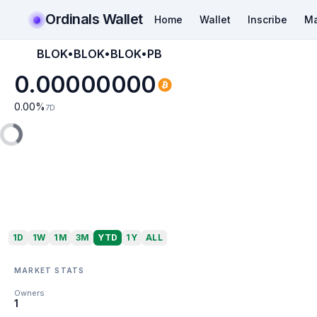
Ordinals Wallet
Home
Wallet
Inscribe
Ma
BLOK•BLOK•BLOK•PB
0.00000000
0.00
%
7D
1D
1W
1M
3M
YTD
1Y
ALL
MARKET STATS
Owners
1