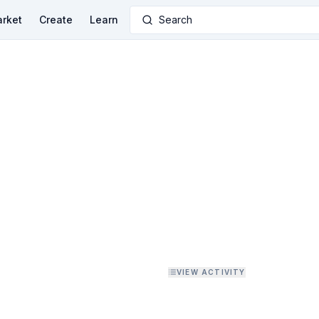
rket
Create
Learn
Search
VIEW ACTIVITY