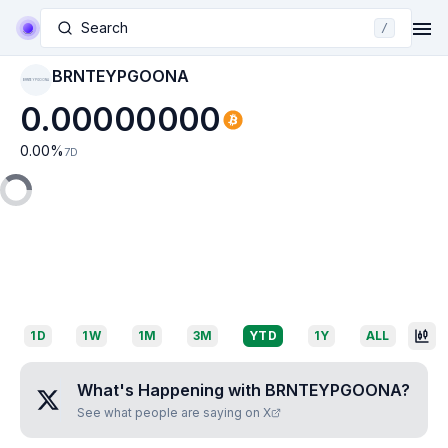
Search
/
BRNTEYPGOONA
BRNTEYPGOONA
0.00000000
0.00
%
7D
1D
1W
1M
3M
YTD
1Y
ALL
What's Happening with
BRNTEYPGOONA
?
See what people are saying on X