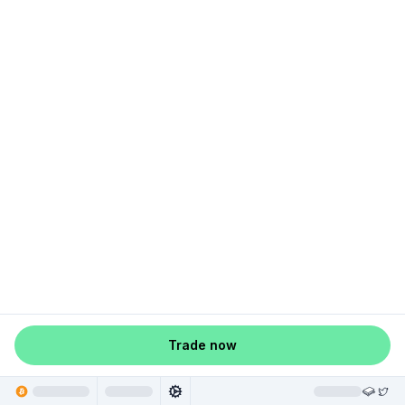
Trade now