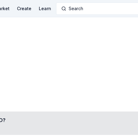
rket
Create
Learn
Search
D
?