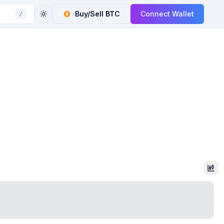
Buy/Sell
BTC
Connect Wallet
/