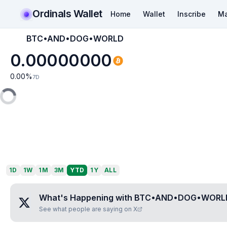
Ordinals Wallet
Home
Wallet
Inscribe
Ma
BTC•AND•DOG•WORLD
0.00000000
0.00
%
7D
1D
1W
1M
3M
YTD
1Y
ALL
What's Happening with
BTC•AND•DOG•WORL
See what people are saying on X