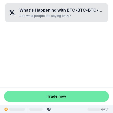
What's Happening with
BTC•BTC•BTC•RUNE•BTC•BTC•BTC
See what people are saying on X
Trade now