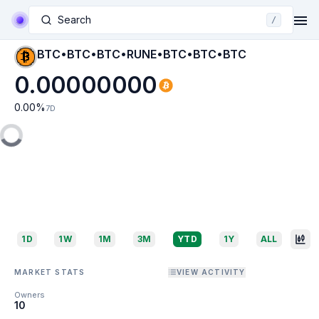
Search
/
BTC•BTC•BTC•RUNE•BTC•BTC•BTC
0.00000000
0.00
%
7D
1D
1W
1M
3M
YTD
1Y
ALL
MARKET STATS
VIEW ACTIVITY
Owners
10