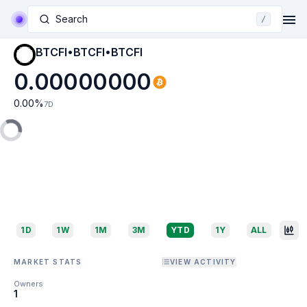
Search
/
BTCFI•BTCFI•BTCFI
0.00000000
0.00
%
7D
1D
1W
1M
3M
YTD
1Y
ALL
MARKET STATS
VIEW ACTIVITY
Owners
1