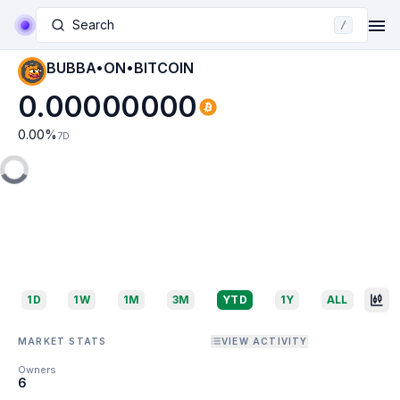
Search
/
BUBBA•ON•BITCOIN
0.00000000
0.00
%
7D
1D
1W
1M
3M
YTD
1Y
ALL
MARKET STATS
VIEW ACTIVITY
Owners
6