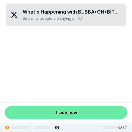
What's Happening with
BUBBA•ON•BITCOIN
?
See what people are saying on X
Trade now