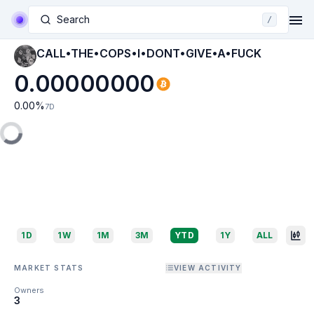
Search
/
CALL•THE•COPS•I•DONT•GIVE•A•FUCK
0.00000000
0.00
%
7D
1D
1W
1M
3M
YTD
1Y
ALL
MARKET STATS
VIEW ACTIVITY
Owners
3