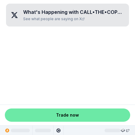
What's Happening with
CALL•THE•COPS•I•DONT•GIVE•A•FUCK
See what people are saying on X
Trade now