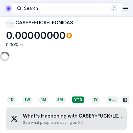
Search
/
CASEY•FUCK•LEONIDAS
CASEY•FUCK•LEON
IDAS
0.00000000
0.00
%
7D
1D
1W
1M
3M
YTD
1Y
ALL
What's Happening with
CASEY•FUCK•LEONIDAS
See what people are saying on X