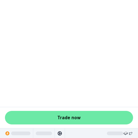
Trade now