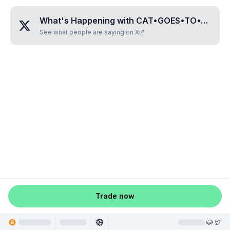
What's Happening with
CAT•GOES•TO•THE•MOONS
See what people are saying on X
Trade now