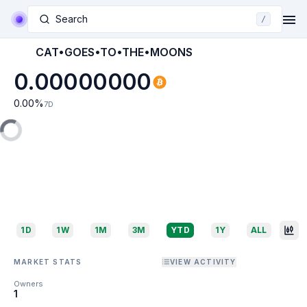
Search
/
CAT•GOES•TO•THE•MOONS
0.00000000
0.00
%
7D
1D
1W
1M
3M
YTD
1Y
ALL
MARKET STATS
VIEW ACTIVITY
Owners
1