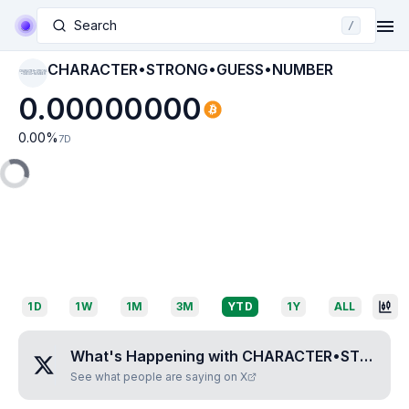
Search
/
CHARACTER•STRONG•GUESS•NUMBER
CHARACTER•STRONG
•GUESS•NUMBER
0.00000000
0.00
%
7D
1D
1W
1M
3M
YTD
1Y
ALL
What's Happening with
CHARACTER•STRONG•GUESS•NUMBER
See what people are saying on X