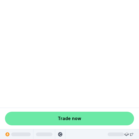
Trade now