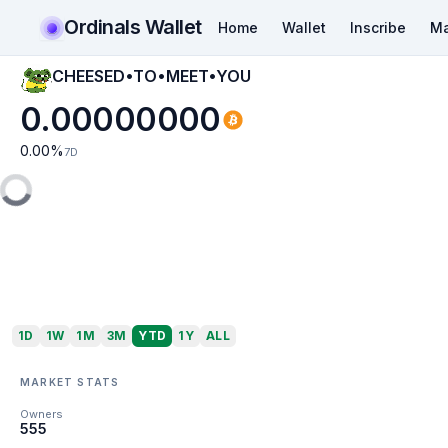
Ordinals Wallet
Home
Wallet
Inscribe
Ma
CHEESED•TO•MEET•YOU
0.00000000
0.00
%
7D
1D
1W
1M
3M
YTD
1Y
ALL
MARKET STATS
Owners
555