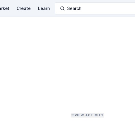
rket
Create
Learn
Search
VIEW ACTIVITY