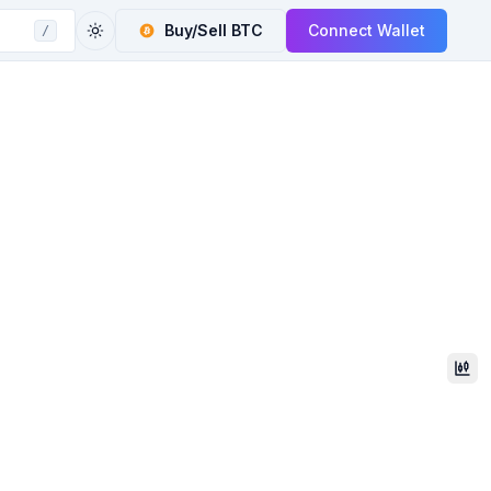
Buy/Sell
BTC
Connect Wallet
/