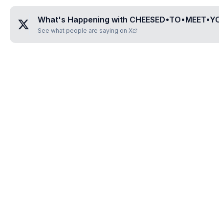
What's Happening with
CHEESED•TO•MEET•Y
See what people are saying on X