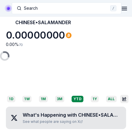
Search
/
CHINESE•SALAMANDER
0.00000000
0.00
%
7D
1D
1W
1M
3M
YTD
1Y
ALL
What's Happening with
CHINESE•SALAMANDER
See what people are saying on X