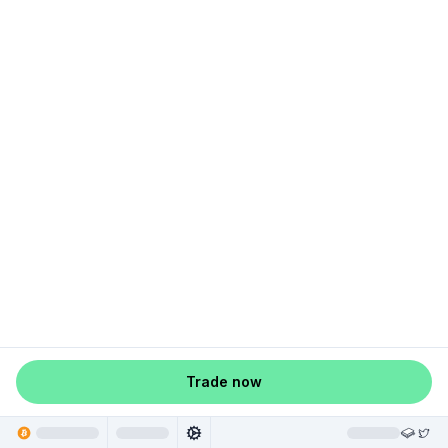
Trade now