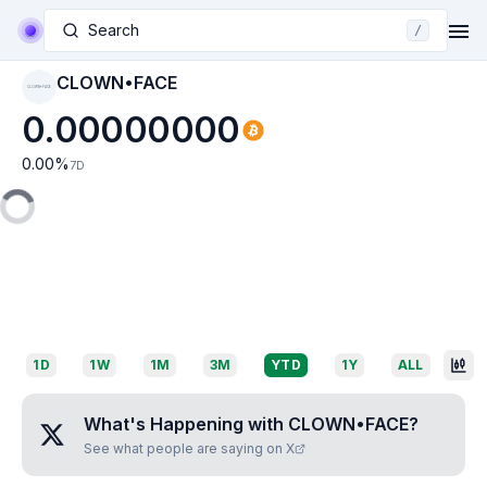
Search
/
CLOWN•FACE
CLOWN•FACE
0.00000000
0.00
%
7D
1D
1W
1M
3M
YTD
1Y
ALL
What's Happening with
CLOWN•FACE
?
See what people are saying on X