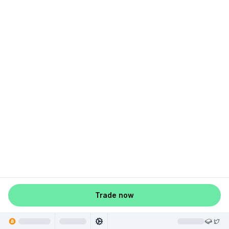
Trade now