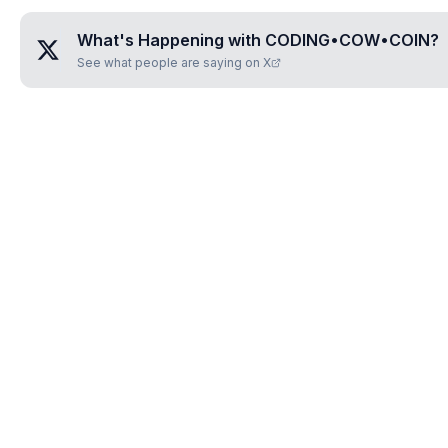
What's Happening with
CODING•COW•COIN
?
See what people are saying on X