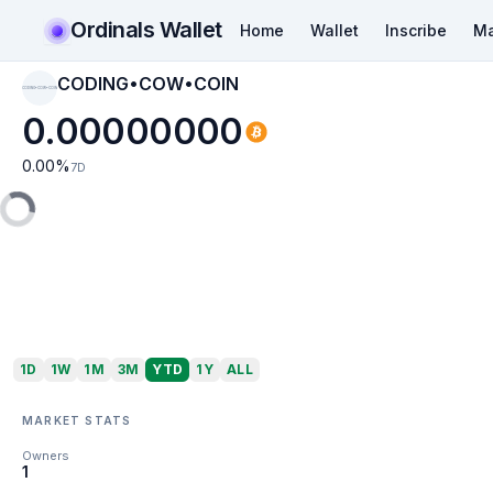
Ordinals Wallet
Home
Wallet
Inscribe
Ma
CODING•COW•COIN
CODING•COW•COIN
0.00000000
0.00
%
7D
1D
1W
1M
3M
YTD
1Y
ALL
MARKET STATS
Owners
1