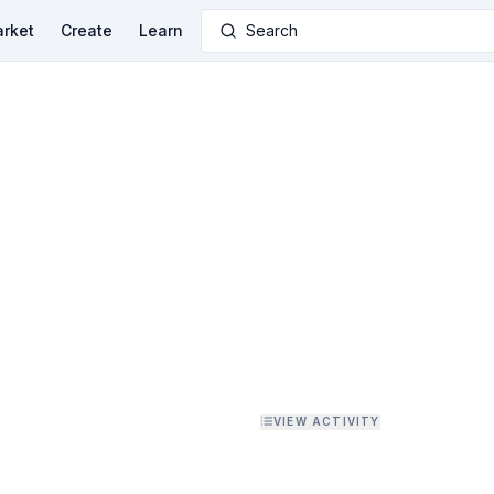
rket
Create
Learn
Search
VIEW ACTIVITY