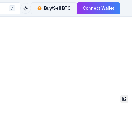
Buy/Sell
BTC
Connect Wallet
/