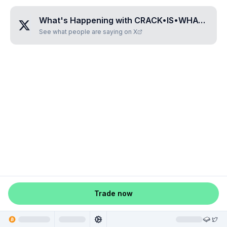
What's Happening with
CRACK•IS•WHACK•HOE
See what people are saying on X
Trade now