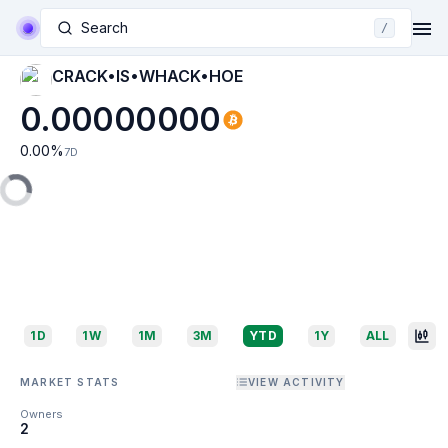
Search
/
CRACK•IS•WHACK•HOE
0.00000000
0.00
%
7D
1D
1W
1M
3M
YTD
1Y
ALL
MARKET STATS
VIEW ACTIVITY
Owners
2