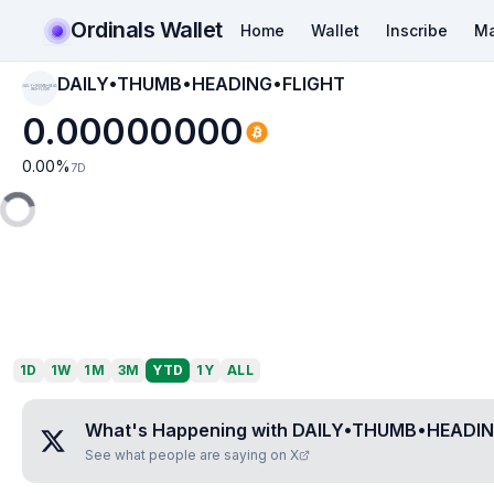
Ordinals Wallet
Home
Wallet
Inscribe
Ma
DAILY•THUMB•HEADING•FLIGHT
DAILY•THUMB•HEAD
ING•FLIGHT
0.00000000
0.00
%
7D
1D
1W
1M
3M
YTD
1Y
ALL
What's Happening with
DAILY•THUMB•HEADIN
See what people are saying on X