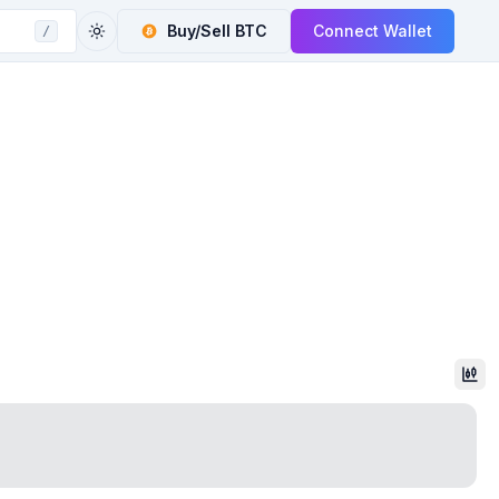
Buy/Sell
BTC
Connect Wallet
/