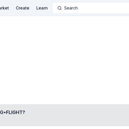
rket
Create
Learn
Search
G•FLIGHT
?