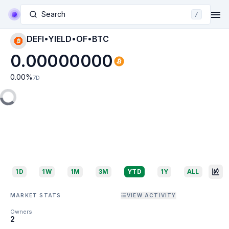
Search
/
DEFI•YIELD•OF•BTC
0.00000000
0.00
%
7D
1D
1W
1M
3M
YTD
1Y
ALL
MARKET STATS
VIEW ACTIVITY
Owners
2