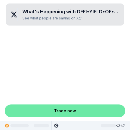
What's Happening with
DEFI•YIELD•OF•BTC
?
See what people are saying on X
Trade now