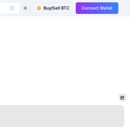
Buy/Sell
BTC
Connect Wallet
/