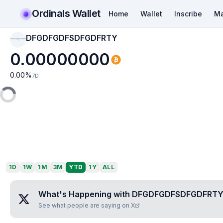
Ordinals Wallet
Home
Wallet
Inscribe
Ma
DFGDFGDFSDFGDFRTY
DFGDFGDFSDFGDFRT
Y
0.00000000
0.00
%
7D
1D
1W
1M
3M
YTD
1Y
ALL
What's Happening with
DFGDFGDFSDFGDFRT
See what people are saying on X