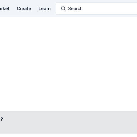
rket
Create
Learn
Search
Y
?