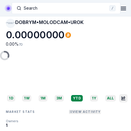
Search
/
DOBRYM•MOLODCAM•UROK
DOBRYM•MOLODC
AM•UROK
0.00000000
0.00
%
7D
1D
1W
1M
3M
YTD
1Y
ALL
MARKET STATS
VIEW ACTIVITY
Owners
1