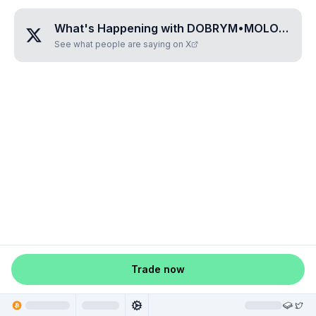
What's Happening with
DOBRYM•MOLODCAM•UROK
See what people are saying on X
Trade now