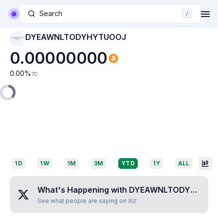
Search
/
DYEAWNLTODYHYTUOOJ
DYEAWNLTODYHYT
UOOJ
0.00000000
0.00
%
7D
1D
1W
1M
3M
YTD
1Y
ALL
What's Happening with
DYEAWNLTODYHYTUOOJ
See what people are saying on X