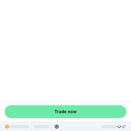
Trade now