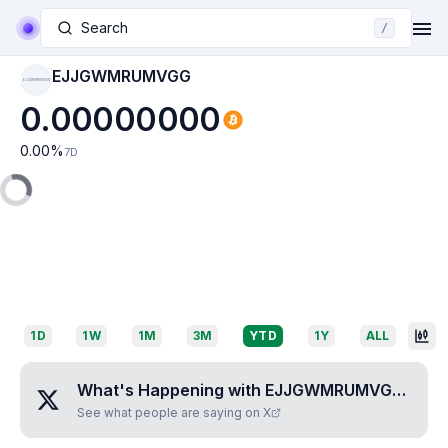
Search
/
EJJGWMRUMVGG
EJJGWMRUMVGG
0.00000000
0.00
%
7D
1D
1W
1M
3M
YTD
1Y
ALL
What's Happening with
EJJGWMRUMVGG
?
See what people are saying on X