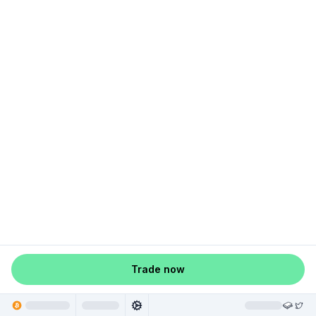
Trade now