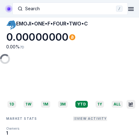
Search
/
EMOJI•ONE•F•FOUR•TWO•C
0.00000000
0.00
%
7D
1D
1W
1M
3M
YTD
1Y
ALL
MARKET STATS
VIEW ACTIVITY
Owners
1