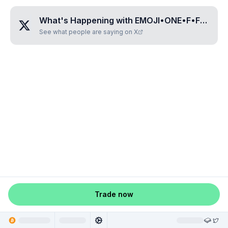
What's Happening with
EMOJI•ONE•F•FOUR•TWO•C
See what people are saying on X
Trade now