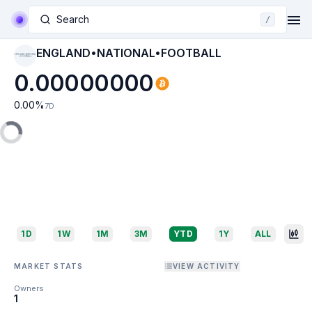
Search
/
ENGLAND•NATIONAL•FOOTBALL
ENGLAND•NATIONAL
•FOOTBALL
0.00000000
0.00
%
7D
1D
1W
1M
3M
YTD
1Y
ALL
MARKET STATS
VIEW ACTIVITY
Owners
1