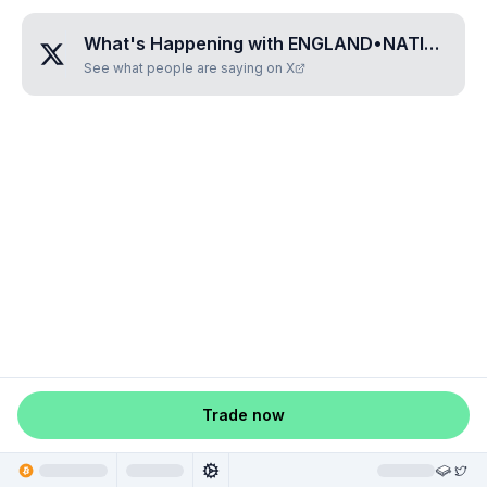
What's Happening with
ENGLAND•NATIONAL•FOOTBALL
See what people are saying on X
Trade now