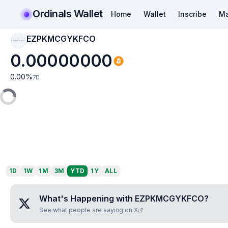
Ordinals Wallet
Home
Wallet
Inscribe
Ma
EZPKMCGYKFCO
EZPKMCGYKFCO
0.00000000
0.00
%
7D
1D
1W
1M
3M
YTD
1Y
ALL
What's Happening with
EZPKMCGYKFCO
?
See what people are saying on X