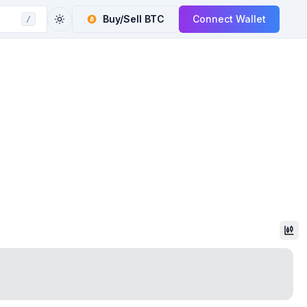
Buy/Sell
BTC
Connect Wallet
/