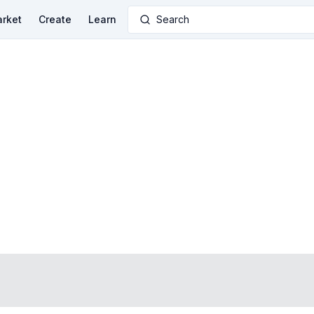
rket
Create
Learn
Search