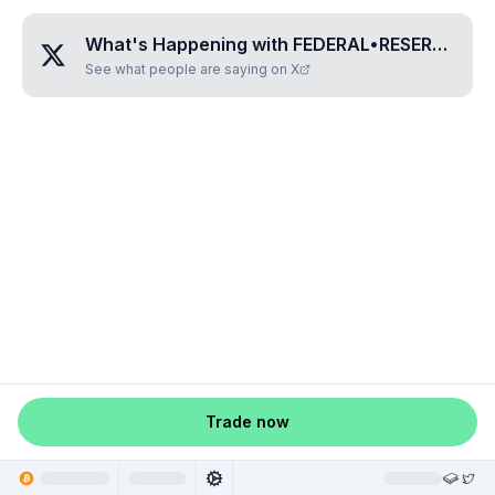
What's Happening with
FEDERAL•RESERVE•MONOPOLY
See what people are saying on X
Trade now