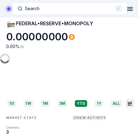
Search
/
FEDERAL•RESERVE•MONOPOLY
0.00000000
0.00
%
7D
1D
1W
1M
3M
YTD
1Y
ALL
MARKET STATS
VIEW ACTIVITY
Owners
3