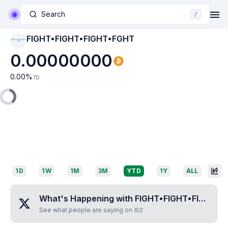
Search
/
FIGHT•FIGHT•FIGHT•FGHT
FIGHT•FIGHT•FIGHT•F
GHT
0.00000000
0.00
%
7D
1D
1W
1M
3M
YTD
1Y
ALL
What's Happening with
FIGHT•FIGHT•FIGHT•FGHT
See what people are saying on X