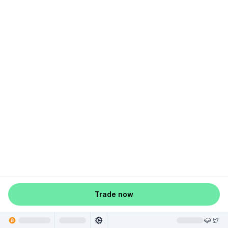
Trade now