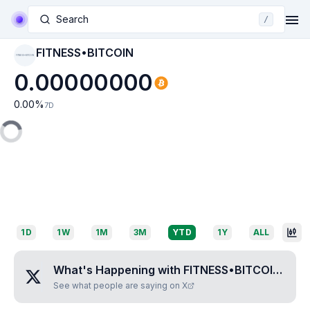
Search
/
FITNESS•BITCOIN
FITNESS•BITCOIN
0.00000000
0.00
%
7D
1D
1W
1M
3M
YTD
1Y
ALL
What's Happening with
FITNESS•BITCOIN
?
See what people are saying on X