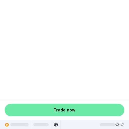
Trade now