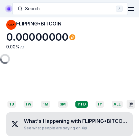
Search
/
FLIPPING•BITCOIN
0.00000000
0.00
%
7D
1D
1W
1M
3M
YTD
1Y
ALL
What's Happening with
FLIPPING•BITCOIN
?
See what people are saying on X