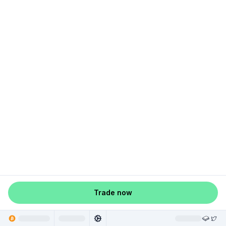
Trade now