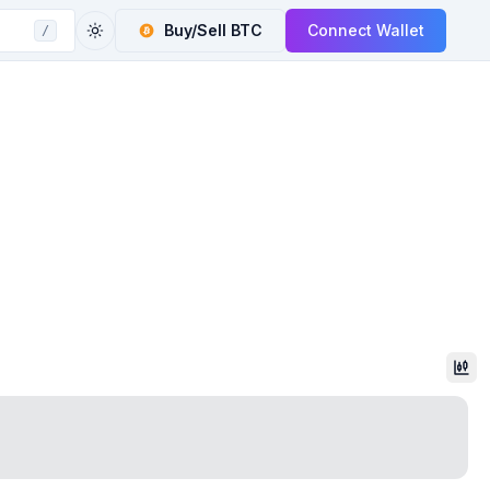
Buy/Sell
BTC
Connect Wallet
/