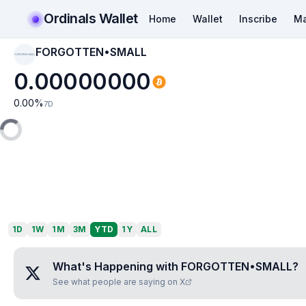
Ordinals Wallet
Home
Wallet
Inscribe
Ma
FORGOTTEN•SMALL
FORGOTTEN•SMALL
0.00000000
0.00
%
7D
1D
1W
1M
3M
YTD
1Y
ALL
What's Happening with
FORGOTTEN•SMALL
?
See what people are saying on X