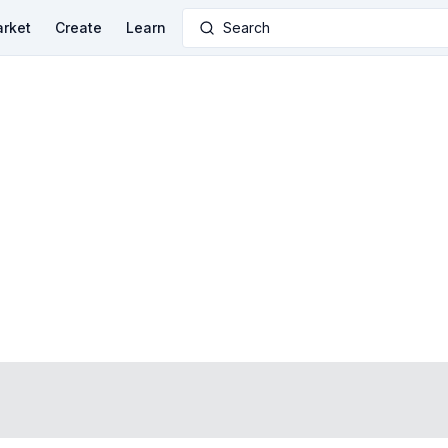
rket
Create
Learn
Search