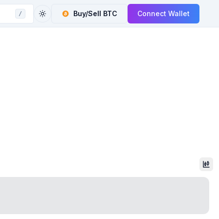
Buy/Sell
BTC
Connect Wallet
/