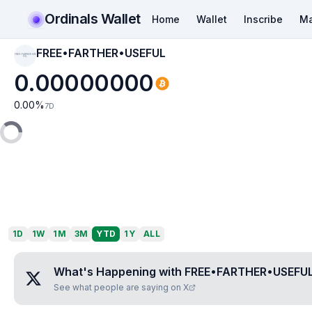
Ordinals Wallet
Home
Wallet
Inscribe
Ma
FREE•FARTHER•USEFUL
FREE•FARTHER•USE
FUL
0.00000000
0.00
%
7D
1D
1W
1M
3M
YTD
1Y
ALL
What's Happening with
FREE•FARTHER•USEFU
See what people are saying on X