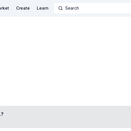
rket
Create
Learn
Search
L
?