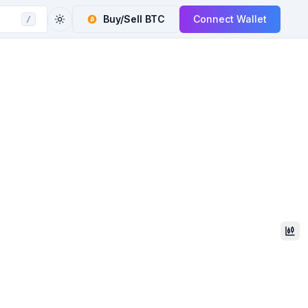
Buy/Sell
BTC
Connect Wallet
/