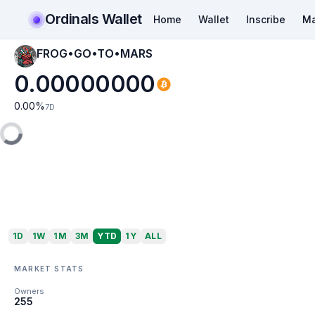
Ordinals Wallet
Home
Wallet
Inscribe
Ma
FROG•GO•TO•MARS
0.00000000
0.00
%
7D
1D
1W
1M
3M
YTD
1Y
ALL
MARKET STATS
Owners
255