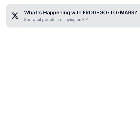
What's Happening with
FROG•GO•TO•MARS
?
See what people are saying on X