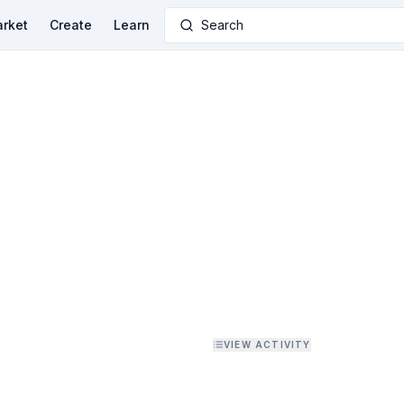
rket
Create
Learn
Search
VIEW ACTIVITY