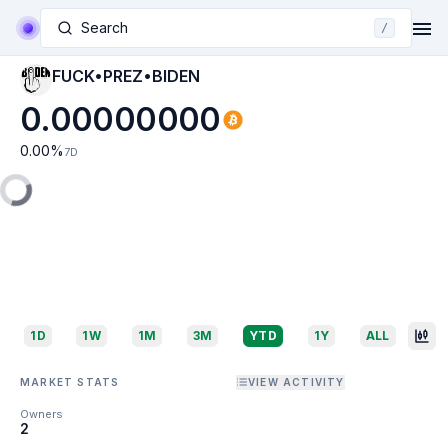
Search
/
FUCK•PREZ•BIDEN
0.00000000
0.00
%
7D
1D
1W
1M
3M
YTD
1Y
ALL
MARKET STATS
VIEW ACTIVITY
Owners
2