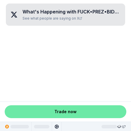
What's Happening with
FUCK•PREZ•BIDEN
?
See what people are saying on X
Trade now