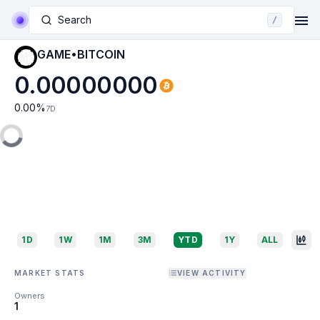
Search
/
GAME•BITCOIN
0.00000000
0.00
%
7D
1D
1W
1M
3M
YTD
1Y
ALL
MARKET STATS
VIEW ACTIVITY
Owners
1