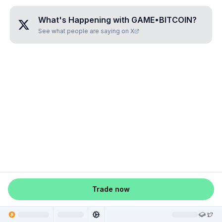
What's Happening with
GAME•BITCOIN
?
See what people are saying on X
Trade now