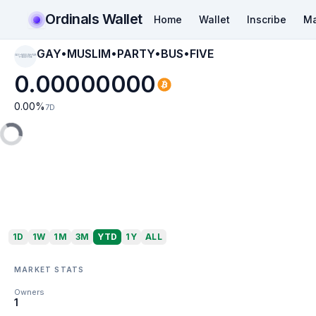
Ordinals Wallet
Home
Wallet
Inscribe
Ma
GAY•MUSLIM•PARTY•BUS•FIVE
GAY•MUSLIM•PART
Y•BUS•FIVE
0.00000000
0.00
%
7D
1D
1W
1M
3M
YTD
1Y
ALL
MARKET STATS
Owners
1