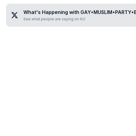
What's Happening with
GAY•MUSLIM•PARTY•B
See what people are saying on X