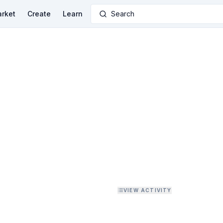
rket
Create
Learn
Search
VIEW ACTIVITY