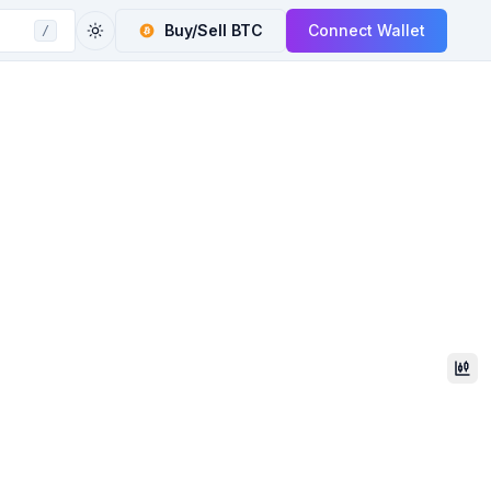
Buy/Sell
BTC
Connect Wallet
/