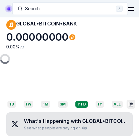
Search
/
GLOBAL•BITCOIN•BANK
0.00000000
0.00
%
7D
1D
1W
1M
3M
YTD
1Y
ALL
What's Happening with
GLOBAL•BITCOIN•BANK
See what people are saying on X