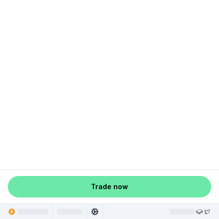
Trade now