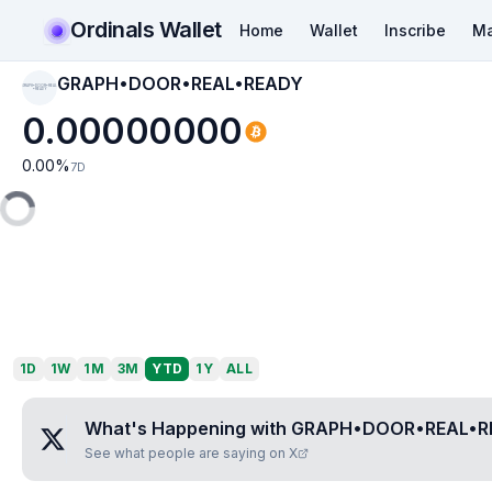
Ordinals Wallet
Home
Wallet
Inscribe
Ma
GRAPH•DOOR•REAL•READY
GRAPH•DOOR•REAL
•READY
0.00000000
0.00
%
7D
1D
1W
1M
3M
YTD
1Y
ALL
What's Happening with
GRAPH•DOOR•REAL•R
See what people are saying on X