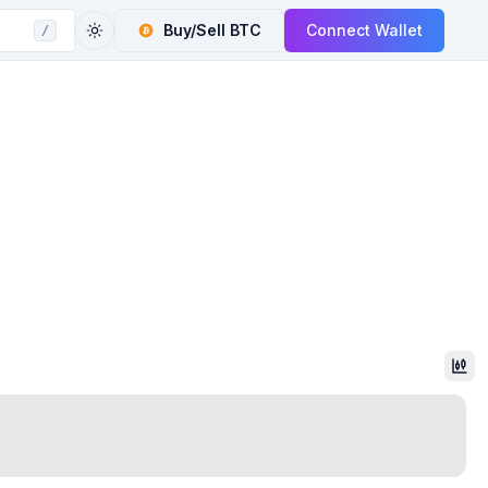
Buy/Sell
BTC
Connect Wallet
/