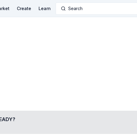
rket
Create
Learn
Search
EADY
?