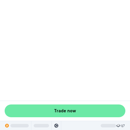
Trade now