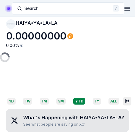
Search
/
HAIYA•YA•LA•LA
HAIYA•YA•LA•LA
0.00000000
0.00
%
7D
1D
1W
1M
3M
YTD
1Y
ALL
What's Happening with
HAIYA•YA•LA•LA
?
See what people are saying on X