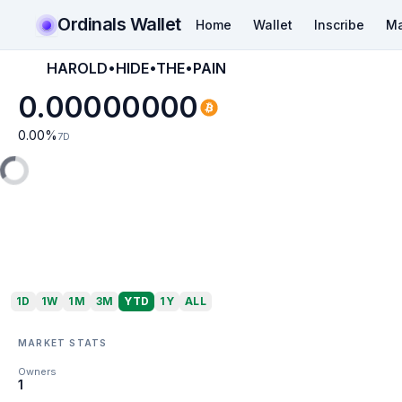
Ordinals Wallet
Home
Wallet
Inscribe
Ma
HAROLD•HIDE•THE•PAIN
0.00000000
0.00
%
7D
1D
1W
1M
3M
YTD
1Y
ALL
MARKET STATS
Owners
1