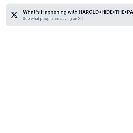
What's Happening with
HAROLD•HIDE•THE•PA
See what people are saying on X