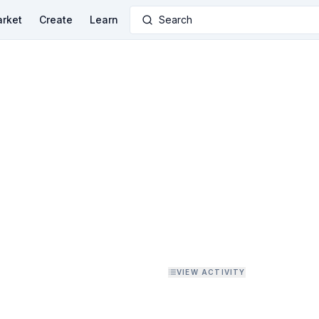
rket
Create
Learn
Search
VIEW ACTIVITY