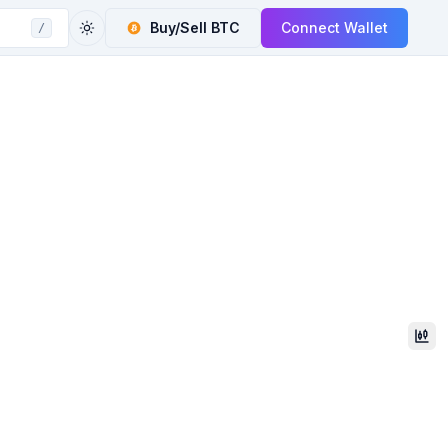
Buy/Sell
BTC
Connect Wallet
/