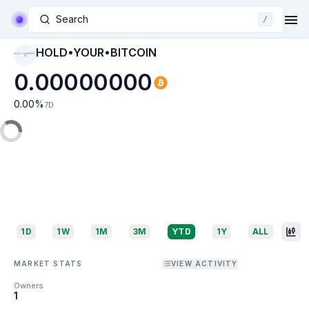
Search
/
HOLD•YOUR•BITCOIN
HOLD•YOUR•BITCO
IN
0.00000000
0.00
%
7D
1D
1W
1M
3M
YTD
1Y
ALL
MARKET STATS
VIEW ACTIVITY
Owners
1