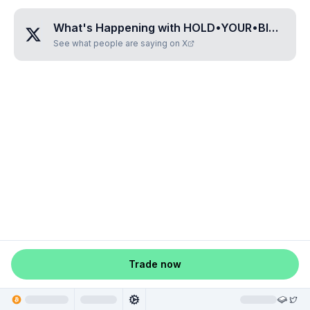
What's Happening with
HOLD•YOUR•BITCOIN
See what people are saying on X
Trade now