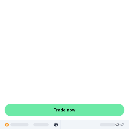
Trade now