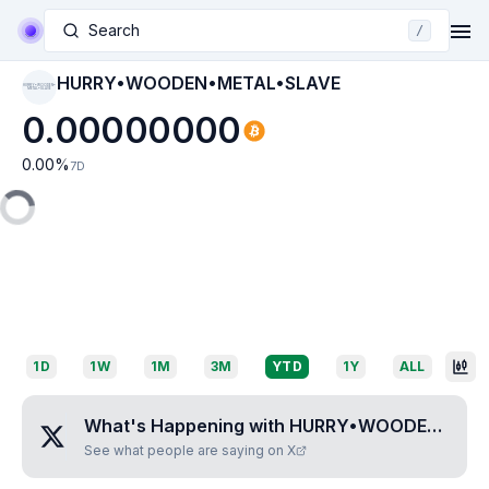
Search
/
HURRY•WOODEN•METAL•SLAVE
HURRY•WOODEN•
METAL•SLAVE
0.00000000
0.00
%
7D
1D
1W
1M
3M
YTD
1Y
ALL
What's Happening with
HURRY•WOODEN•METAL•SLAVE
See what people are saying on X