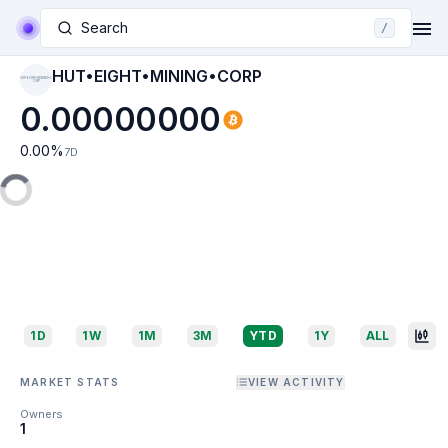
Search
/
HUT•EIGHT•MINING•CORP
HUT•EIGHT•MINING•C
ORP
0.00000000
0.00
%
7D
1D
1W
1M
3M
YTD
1Y
ALL
MARKET STATS
VIEW ACTIVITY
Owners
1