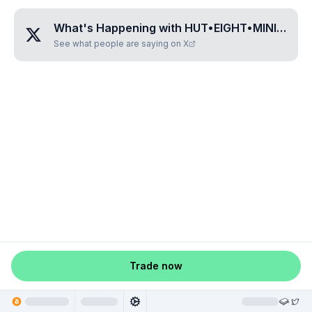
What's Happening with
HUT•EIGHT•MINING•CORP
See what people are saying on X
Trade now